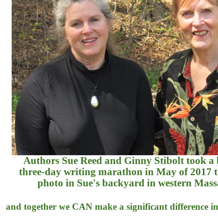
Authors Sue Reed and Ginny Stibolt took a
three-day writing marathon in May of 2017 to
photo in Sue's backyard in western Mass
and together we CAN make a significant difference in 