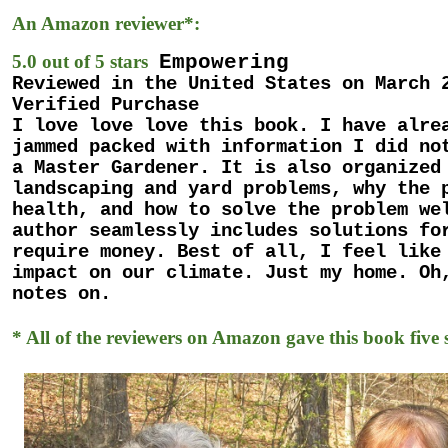
An Amazon reviewer*:
Empowering
5.0 out of 5 stars
Reviewed in the United States on March 
Verified Purchase
I love love love this book. I have alre
jammed packed with information I did no
a Master Gardener. It is also organized
landscaping and yard problems, why the 
health, and how to solve the problem we
author seamlessly includes solutions fo
require money. Best of all, I feel like
impact on our climate. Just my home. Oh
notes on.
* All of the reviewers on Amazon gave this book five s