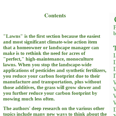
Contents
"Lawns" is the first section because the easiest
and most significant climate-wise action item
that a homeowner or landscape manager can
make is to rethink the need for acres of
"perfect," high-maintenance, monoculture
lawns. When you stop the landscape-wide
applications of pesticides and synthetic fertilizers,
you reduce your carbon footprint due to their
manufacture and transportation, plus without
those additives, the grass will grow slower and
you further reduce your carbon footprint by
mowing much less often.
The authors' deep research on the various other
topics include many new ways to think about the