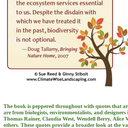
The book is peppered throughout with quotes that are
are from biologists, environmentalists, and designer
Thomas Rainer, Claudia West, Wendell Berry, Alice
others. These quotes provide a broader look at the var