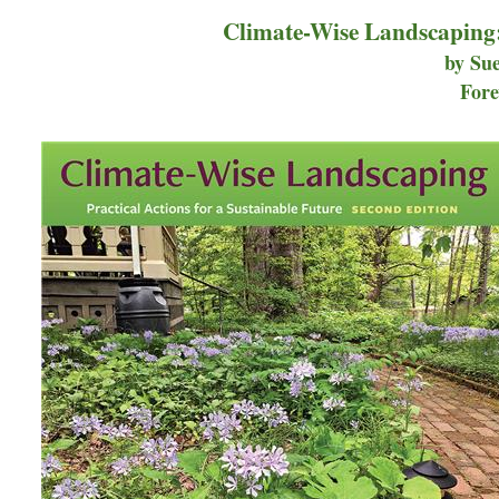
Climate-Wise Landscaping: 
by Sue
Fore