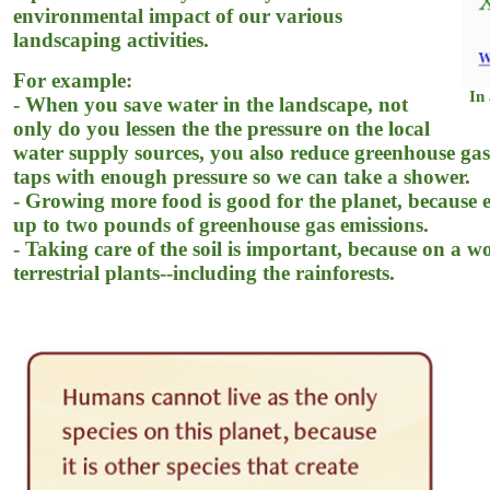
environmental impact of our various
landscaping activities.
For example:
In 
- When you save water in the landscape, not
only do you lessen the the pressure on the local
water supply sources, you also reduce greenhouse gas e
taps with enough pressure so we can take a shower.
- Growing more food is good for the planet, because 
up to two pounds of greenhouse gas emissions.
- Taking care of the soil is important, because on a w
terrestrial plants--including the rainforests.