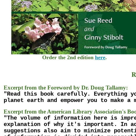
Order the 2nd edition
here
.
R
Excerpt from the Foreword by Dr. Doug Tallamy:
"Read this book carefully. Everything y
planet earth and empower you to make a 
Excerpt from the American Library Association's Boo
"The volume of information here is impr
explanation of why it's important. In a
suggestions also aim to minimize potent