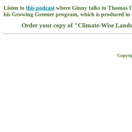
Listen to
this podcast
where Ginny talks to Thomas 
his Growing Greener program, which is produced in 
Order your copy of "Climate-Wise Landsc
Copyrig