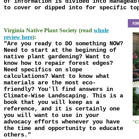
of information is divided into manageab
to cover or dipped into for specific to
Virginia Native Plant Society (read
whole
review here
):
"Are you ready to DO something NOW?
Need to start at the beginning of
native plant gardening? Want to
know how to repair forest edges?
Need specifics on slope
calculations? Want to know what
materials are the most eco-
friendly? You'll find answers in
Climate-Wise Landscaping. This is a
book that you will keep as a
reference, and it is certainly one
you will want to use in your
advocacy efforts whenever you have
"Cl
the time and opportunity to educate
others."